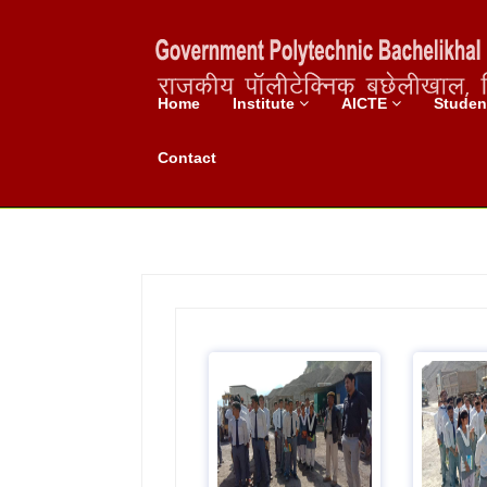
Home
Institute
AICTE
Stude
Industrial Visit
Contact