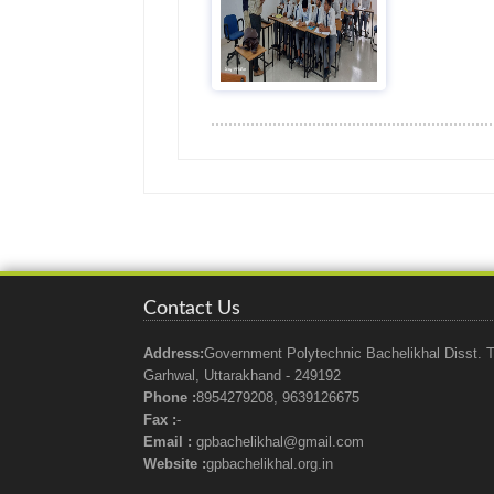
Contact Us
Address:
Government Polytechnic Bachelikhal Disst. T
Garhwal, Uttarakhand - 249192
Phone :
8954279208, 9639126675
Fax :
-
Email :
gpbachelikhal@gmail.com
Website :
gpbachelikhal.org.in