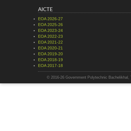
AICTE
EOA 2026-27
EOA 2025-26
EOA 2023-24
EOA 2022-23
EOA 2021-22
EOA 2020-21
EOA 2019-20
EOA 2018-19
EOA 2017-18
© 2016-26 Government Polytechnic Bachelikhal, 