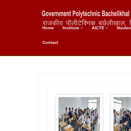
Home
Institute
AICTE
Stude
Chemistry Lab
Contact