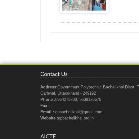
Contact Us
Address:
Government Polytechnic Bachelikhal Disst. T
Garhwal, Uttarakhand - 249192
Phone :
8954279208, 9639126675
Fax :
-
Email :
gpbachelikhal@gmail.com
Website :
gpbachelikhal.org.in
AICTE