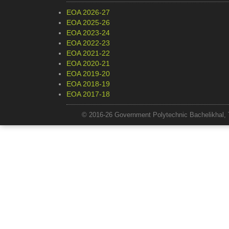
EOA 2026-27
EOA 2025-26
EOA 2023-24
EOA 2022-23
EOA 2021-22
EOA 2020-21
EOA 2019-20
EOA 2018-19
EOA 2017-18
© 2016-26 Government Polytechnic Bachelikhal, 